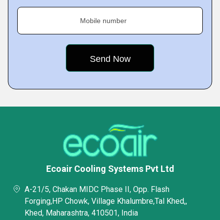
Mobile number
Ecoair Cooling Systems Pvt Ltd
A-21/5, Chakan MIDC Phase II, Opp. Flash
Forging,HP Chowk, Village Khalumbre,Tal Khed,,
Khed, Maharashtra, 410501, India