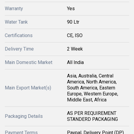
Warranty
Yes
Water Tank
90 Ltr
Certifications
CE, ISO
Delivery Time
2 Week
Main Domestic Market
All India
Asia, Australia, Central
America, North America,
Main Export Market(s)
South America, Eastern
Europe, Western Europe,
Middle East, Africa
AS PER REQUIREMENT
Packaging Details
STANDERD PACKAGING
Payment Terms
Paypal, Delivery Point (DP)