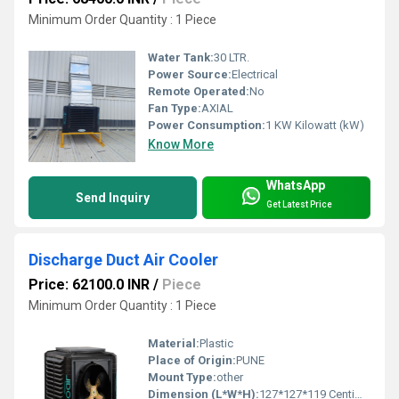
Minimum Order Quantity : 1 Piece
Water Tank:
30 LTR.
Power Source:
Electrical
Remote Operated:
No
Fan Type:
AXIAL
Power Consumption:
1 KW Kilowatt (kW)
Know More
WhatsApp
Send Inquiry
Get Latest Price
Discharge Duct Air Cooler
Price: 62100.0 INR
/
Piece
Minimum Order Quantity : 1 Piece
Material:
Plastic
Place of Origin:
PUNE
Mount Type:
other
Dimension (L*W*H):
127*127*119 Centimeter (cm)