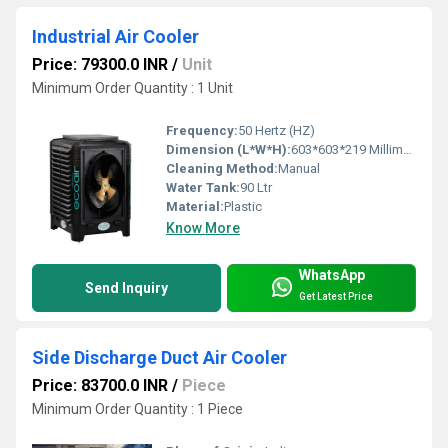
Industrial Air Cooler
Price: 79300.0 INR
/
Unit
Minimum Order Quantity : 1 Unit
Frequency:
50 Hertz (HZ)
Dimension (L*W*H):
603*603*219 Millimeter (mm)
Cleaning Method:
Manual
Water Tank:
90 Ltr
Material:
Plastic
Know More
WhatsApp
Send Inquiry
Get Latest Price
Side Discharge Duct Air Cooler
Price: 83700.0 INR
/
Piece
Minimum Order Quantity : 1 Piece