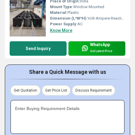
Place of Origin:
India
Mount Type:
Window Mounted
Material:
Plastic
Dimension (L*W*H):
Volt-Ampere-Reactive (var) Meter (m)
Power Supply:
AC
Know More
WhatsApp
Send Inquiry
Get Latest Price
Share a Quick Message with us
Get Quotation
Get Price List
Discuss Requirement
Enter Buying Requirement Details