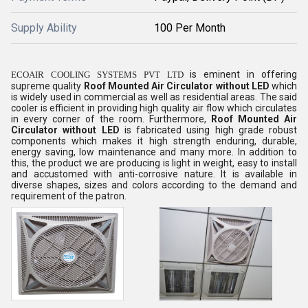
Supply Ability
100 Per Month
is eminent in offering
ECOAIR COOLING SYSTEMS PVT LTD
supreme quality
Roof Mounted Air Circulator without LED
which
is widely used in commercial as well as residential areas. The said
cooler is efficient in providing high quality air flow which circulates
in every corner of the room. Furthermore,
Roof Mounted Air
Circulator without LED
is fabricated using high grade robust
components which makes it high strength enduring, durable,
energy saving, low maintenance and many more. In addition to
this, the product we are producing is light in weight, easy to install
and accustomed with anti-corrosive nature. It is available in
diverse shapes, sizes and colors according to the demand and
requirement of the patron.