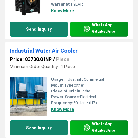
Warranty:
1 YEAR
Know More
WhatsApp
Send Inquiry
Get Latest Price
Industrial Water Air Cooler
Price: 83700.0 INR
/
Piece
Minimum Order Quantity : 1 Piece
Usage:
Industrial , Commertial
Mount Type:
other
Place of Origin:
India
Power Source:
Electrical
Frequency:
50 Hertz (HZ)
Know More
WhatsApp
Send Inquiry
Get Latest Price