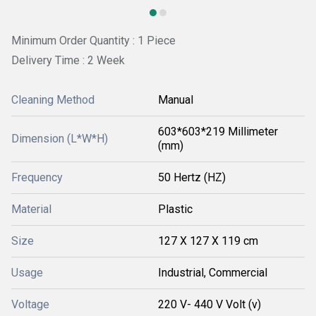
Minimum Order Quantity : 1 Piece
Delivery Time : 2 Week
Cleaning Method
Manual
603*603*219 Millimeter
Dimension (L*W*H)
(mm)
Frequency
50 Hertz (HZ)
Material
Plastic
Size
127 X 127 X 119 cm
Usage
Industrial, Commercial
Voltage
220 V- 440 V Volt (v)