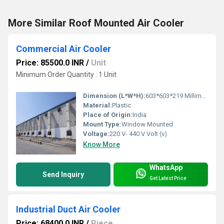
More Similar Roof Mounted Air Cooler
Commercial Air Cooler
Price: 85500.0 INR
/
Unit
Minimum Order Quantity : 1 Unit
Dimension (L*W*H):
603*603*219 Millimeter (mm)
Material:
Plastic
Place of Origin:
India
Mount Type:
Window Mounted
Voltage:
220 V- 440 V Volt (v)
Know More
WhatsApp
Send Inquiry
Get Latest Price
Industrial Duct Air Cooler
Price: 68400.0 INR
/
Piece