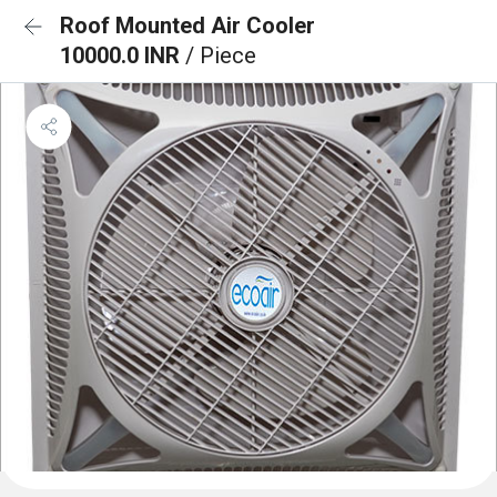
Roof Mounted Air Cooler
10000.0 INR
/ Piece