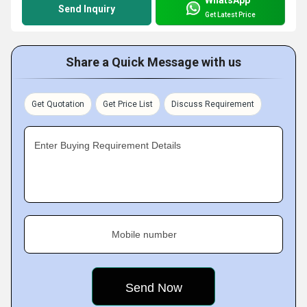
Send Inquiry
Get Latest Price
Share a Quick Message with us
Get Quotation
Get Price List
Discuss Requirement
Enter Buying Requirement Details
Mobile number