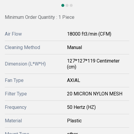
Minimum Order Quantity : 1 Piece
Air Flow
18000 ft3/min (CFM)
Cleaning Method
Manual
127*127*119 Centimeter
Dimension (L*W*H)
(cm)
Fan Type
AXIAL
Filter Type
20 MICRON NYLON MESH
Frequency
50 Hertz (HZ)
Material
Plastic