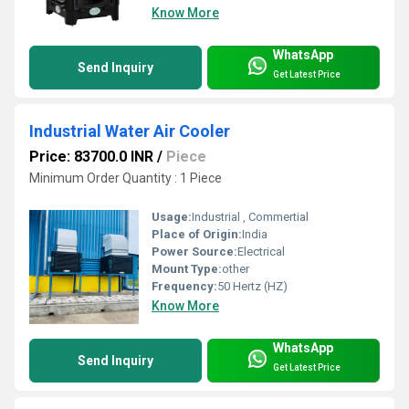
Know More
WhatsApp
Send Inquiry
Get Latest Price
Industrial Water Air Cooler
Price: 83700.0 INR
/
Piece
Minimum Order Quantity : 1 Piece
Usage:
Industrial , Commertial
Place of Origin:
India
Power Source:
Electrical
Mount Type:
other
Frequency:
50 Hertz (HZ)
Know More
WhatsApp
Send Inquiry
Get Latest Price