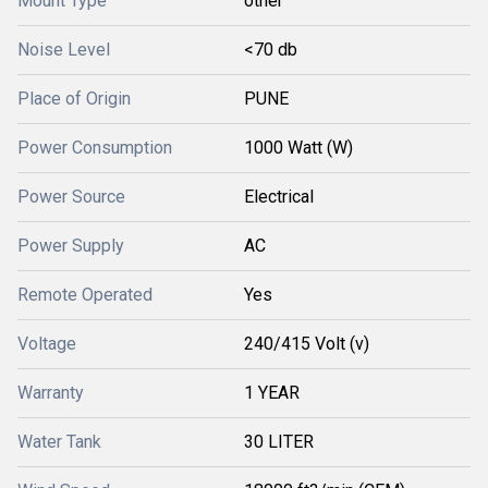
Mount Type
other
Noise Level
<70 db
Place of Origin
PUNE
Power Consumption
1000 Watt (W)
Power Source
Electrical
Power Supply
AC
Remote Operated
Yes
Voltage
240/415 Volt (v)
Warranty
1 YEAR
Water Tank
30 LITER