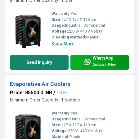
Minimum Order Quantity : 1 Unit
Warranty:
Yes
Size:
127 X 127 X 119 cm
Usage:
Industrial, Commercial
Voltage:
220 V- 440 V Volt (v)
Cleaning Method:
Manual
Know More
WhatsApp
Send Inquiry
Get Latest Price
Evaporative Air Coolers
Price: 85500.0 INR
/
Liter
Minimum Order Quantity : 1 Number
Warranty:
Yes
Usage:
Industrial, Commercial
Size:
127 X 127 X 119 cm
Voltage:
220 V- 440 V Volt (v)
Material:
Plastic