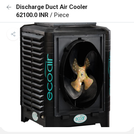
Discharge Duct Air Cooler
62100.0 INR
/ Piece