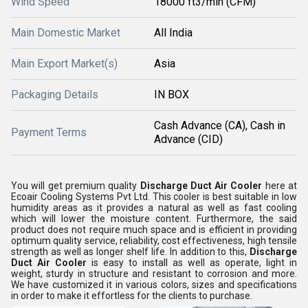
Wind Speed
18000 ft3/min (CFM)
Main Domestic Market
All India
Main Export Market(s)
Asia
Packaging Details
IN BOX
Cash Advance (CA), Cash in
Payment Terms
Advance (CID)
You will get premium quality
Discharge Duct Air Cooler
here at
Ecoair Cooling Systems Pvt Ltd. This cooler is best suitable in low
humidity areas as it provides a natural as well as fast cooling
which will lower the moisture content. Furthermore, the said
product does not require much space and is efficient in providing
optimum quality service, reliability, cost effectiveness, high tensile
strength as well as longer shelf life. In addition to this,
Discharge
Duct Air Cooler
is easy to install as well as operate, light in
weight, sturdy in structure and resistant to corrosion and more.
We have customized it in various colors, sizes and specifications
in order to make it effortless for the clients to purchase.