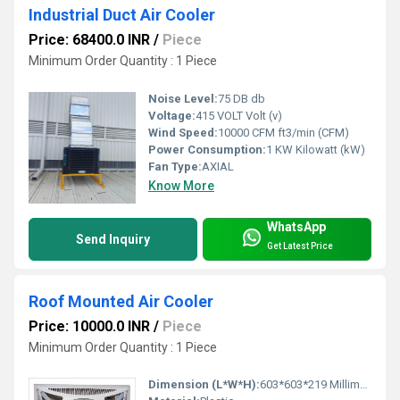
Industrial Duct Air Cooler
Price: 68400.0 INR
/
Piece
Minimum Order Quantity : 1 Piece
Noise Level:
75 DB db
Voltage:
415 VOLT Volt (v)
Wind Speed:
10000 CFM ft3/min (CFM)
Power Consumption:
1 KW Kilowatt (kW)
Fan Type:
AXIAL
Know More
WhatsApp
Send Inquiry
Get Latest Price
Roof Mounted Air Cooler
Price: 10000.0 INR
/
Piece
Minimum Order Quantity : 1 Piece
Dimension (L*W*H):
603*603*219 Millimeter (mm)