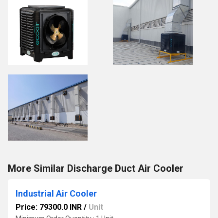
More Similar Discharge Duct Air Cooler
Industrial Air Cooler
Price: 79300.0 INR
/
Unit