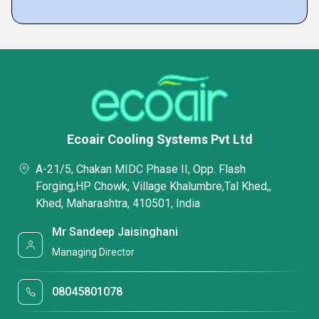
Ecoair Cooling Systems Pvt Ltd
A-21/5, Chakan MIDC Phase II, Opp. Flash
Forging,HP Chowk, Village Khalumbre,Tal Khed,,
Khed, Maharashtra, 410501, India
Mr Sandeep Jaisinghani
Managing Director
08045801078