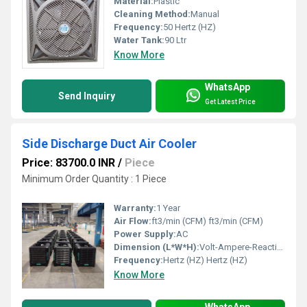
Material:
Plastic
Cleaning Method:
Manual
Frequency:
50 Hertz (HZ)
Water Tank:
90 Ltr
Know More
WhatsApp
Send Inquiry
Get Latest Price
Side Discharge Duct Air Cooler
Price: 83700.0 INR
/
Piece
Minimum Order Quantity : 1 Piece
Warranty:
1 Year
Air Flow:
ft3/min (CFM) ft3/min (CFM)
Power Supply:
AC
Dimension (L*W*H):
Volt-Ampere-Reactive (var) Meter (m)
Frequency:
Hertz (HZ) Hertz (HZ)
Know More
WhatsApp