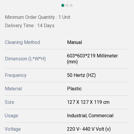
Minimum Order Quantity : 1 Unit
Delivery Time : 14 Days
Cleaning Method
Manual
603*603*219 Millimeter
Dimension (L*W*H)
(mm)
Frequency
50 Hertz (HZ)
Material
Plastic
Size
127 X 127 X 119 cm
Usage
Industrial, Commercial
Voltage
220 V- 440 V Volt (v)