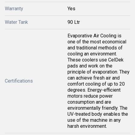
Warranty
Yes
Water Tank
90 Ltr
Evaporative Air Cooling is
one of the most economical
and traditional methods of
cooling an environment.
These coolers use CelDek
pads and work on the
principle of evaporation. They
can achieve fresh air and
Certifications
comfort cooling of up to 20
degrees. Energy-efficient
motors reduce power
consumption and are
environmentally friendly. The
UV-treated body enables the
use of the machine in any
harsh environment.