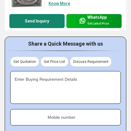
Know More
WhatsApp
Send Inquiry
Get Latest Price
Share a Quick Message with us
Get Quotation
Get Price List
Discuss Requirement
Enter Buying Requirement Details
Mobile number