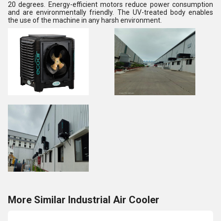
20 degrees. Energy-efficient motors reduce power consumption
and are environmentally friendly. The UV-treated body enables
the use of the machine in any harsh environment.
More Similar Industrial Air Cooler