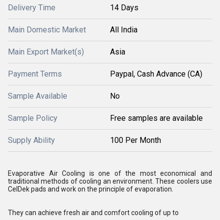
Delivery Time
14 Days
Main Domestic Market
All India
Main Export Market(s)
Asia
Payment Terms
Paypal, Cash Advance (CA)
Sample Available
No
Sample Policy
Free samples are available
Supply Ability
100 Per Month
Evaporative Air Cooling is one of the most economical and
traditional methods of cooling an environment. These coolers use
CelDek pads and work on the principle of evaporation.
They can achieve fresh air and comfort cooling of up to