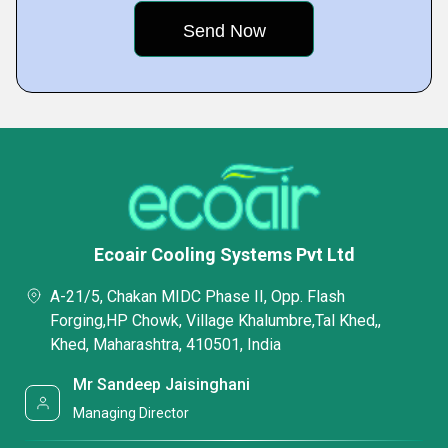
Ecoair Cooling Systems Pvt Ltd
A-21/5, Chakan MIDC Phase II, Opp. Flash
Forging,HP Chowk, Village Khalumbre,Tal Khed,,
Khed, Maharashtra, 410501, India
Mr Sandeep Jaisinghani
Managing Director