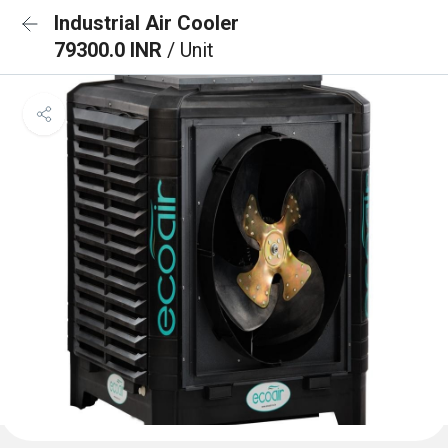
Industrial Air Cooler
79300.0 INR
/ Unit