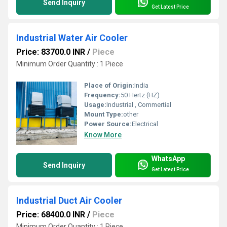
Send Inquiry
Get Latest Price
Industrial Water Air Cooler
Price: 83700.0 INR
/
Piece
Minimum Order Quantity : 1 Piece
Place of Origin:
India
Frequency:
50 Hertz (HZ)
Usage:
Industrial , Commertial
Mount Type:
other
Power Source:
Electrical
Know More
WhatsApp
Send Inquiry
Get Latest Price
Industrial Duct Air Cooler
Price: 68400.0 INR
/
Piece
Minimum Order Quantity : 1 Piece