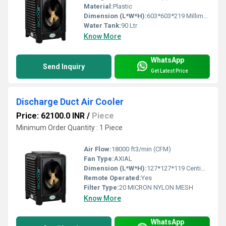
Material:
Plastic
Dimension (L*W*H):
603*603*219 Millimeter (mm)
Water Tank:
90 Ltr
Know More
WhatsApp
Send Inquiry
Get Latest Price
Discharge Duct Air Cooler
Price: 62100.0 INR
/
Piece
Minimum Order Quantity : 1 Piece
Air Flow:
18000 ft3/min (CFM)
Fan Type:
AXIAL
Dimension (L*W*H):
127*127*119 Centimeter (cm)
Remote Operated:
Yes
Filter Type:
20 MICRON NYLON MESH
Know More
WhatsApp