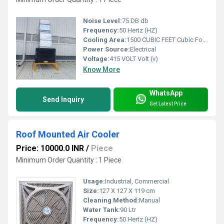
Noise Level:
75 DB db
Frequency:
50 Hertz (HZ)
Cooling Area:
1500 CUBIC FEET Cubic Foot (ft3)
Power Source:
Electrical
Voltage:
415 VOLT Volt (v)
Know More
WhatsApp
Send Inquiry
Get Latest Price
Roof Mounted Air Cooler
Price: 10000.0 INR
/
Piece
Minimum Order Quantity : 1 Piece
Usage:
Industrial, Commercial
Size:
127 X 127 X 119 cm
Cleaning Method:
Manual
Water Tank:
90 Ltr
Frequency:
50 Hertz (HZ)