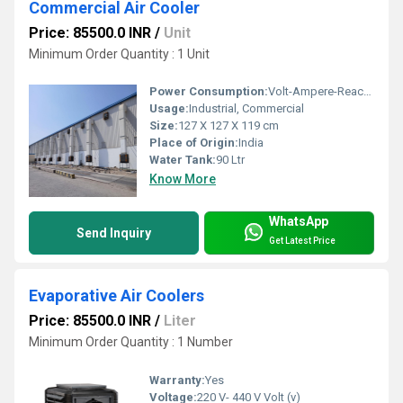
Commercial Air Cooler
Price: 85500.0 INR
/
Unit
Minimum Order Quantity : 1 Unit
Power Consumption:
Volt-Ampere-Reactive (var) Volt-Ampere-Reactive (var)
Usage:
Industrial, Commercial
Size:
127 X 127 X 119 cm
Place of Origin:
India
Water Tank:
90 Ltr
Know More
WhatsApp
Send Inquiry
Get Latest Price
Evaporative Air Coolers
Price: 85500.0 INR
/
Liter
Minimum Order Quantity : 1 Number
Warranty:
Yes
Voltage:
220 V- 440 V Volt (v)