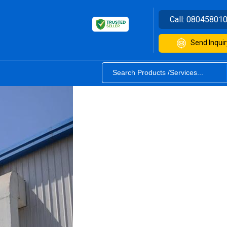
Call:
08045801
Send Inquir