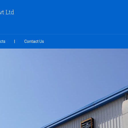
vt Ltd
cts
Contact Us