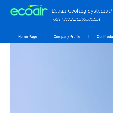
Ecoair Cooling Systems P
GST : 27AAECE3350Q1ZA
Home Page
Company Profile
Our Produ