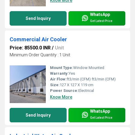
Know More
WhatsApp
Send Inquiry
Get Latest Price
Commercial Air Cooler
Price: 85500.0 INR
/
Unit
Minimum Order Quantity : 1 Unit
Mount Type:
Window Mounted
Warranty:
Yes
Air Flow:
ft3/min (CFM) ft3/min (CFM)
Size:
127 X 127 X 119 cm
Power Source:
Electrical
Know More
WhatsApp
Send Inquiry
Get Latest Price