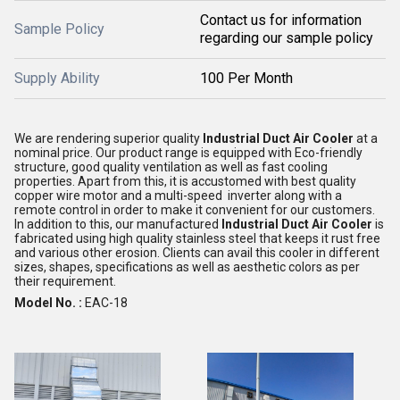
Contact us for information
Sample Policy
regarding our sample policy
Supply Ability
100 Per Month
We are rendering superior quality
Industrial Duct Air Cooler
at a
nominal price. Our product range is equipped with Eco-friendly
structure, good quality ventilation as well as fast cooling
properties. Apart from this, it is accustomed with best quality
copper wire motor and a multi-speed inverter along with a
remote control in order to make it convenient for our customers.
In addition to this, our manufactured
Industrial Duct Air Cooler
is
fabricated using high quality stainless steel that keeps it rust free
and various other erosion. Clients can avail this cooler in different
sizes, shapes, specifications as well as aesthetic colors as per
their requirement.
Model No. :
EAC-18