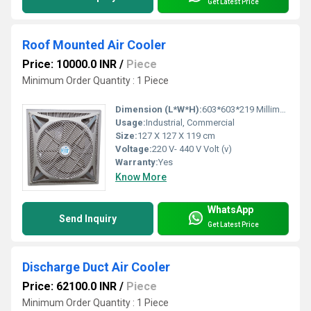
Get Latest Price
Roof Mounted Air Cooler
Price: 10000.0 INR
/
Piece
Minimum Order Quantity : 1 Piece
Dimension (L*W*H):
603*603*219 Millimeter (mm)
Usage:
Industrial, Commercial
Size:
127 X 127 X 119 cm
Voltage:
220 V- 440 V Volt (v)
Warranty:
Yes
Know More
WhatsApp
Send Inquiry
Get Latest Price
Discharge Duct Air Cooler
Price: 62100.0 INR
/
Piece
Minimum Order Quantity : 1 Piece