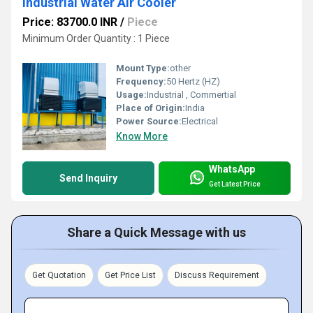
Industrial Water Air Cooler
Price: 83700.0 INR
/
Piece
Minimum Order Quantity : 1 Piece
Mount Type:
other
Frequency:
50 Hertz (HZ)
Usage:
Industrial , Commertial
Place of Origin:
India
Power Source:
Electrical
Know More
WhatsApp
Send Inquiry
Get Latest Price
Share a Quick Message with us
Get Quotation
Get Price List
Discuss Requirement