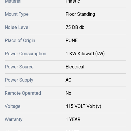
Material
Plastic
Mount Type
Floor Standing
Noise Level
75 DB db
Place of Origin
PUNE
Power Consumption
1 KW Kilowatt (kW)
Power Source
Electrical
Power Supply
AC
Remote Operated
No
Voltage
415 VOLT Volt (v)
Warranty
1 YEAR