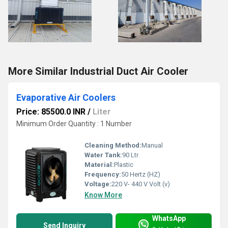
More Similar Industrial Duct Air Cooler
Evaporative Air Coolers
Price: 85500.0 INR
/
Liter
Minimum Order Quantity : 1 Number
Cleaning Method:
Manual
Water Tank:
90 Ltr
Material:
Plastic
Frequency:
50 Hertz (HZ)
Voltage:
220 V- 440 V Volt (v)
Know More
WhatsApp
Send Inquiry