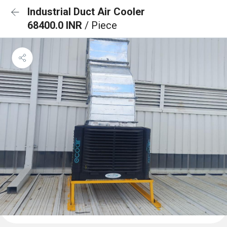
Industrial Duct Air Cooler
68400.0 INR
/ Piece