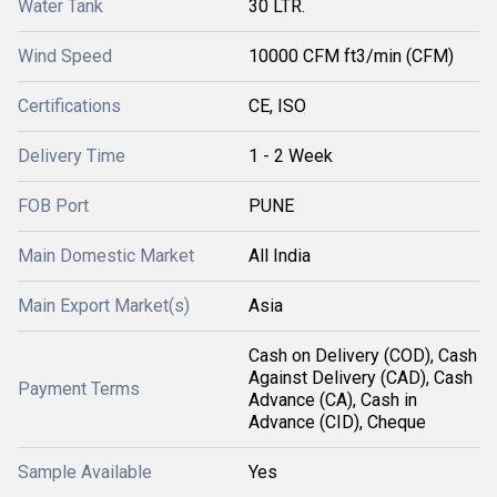
Water Tank
30 LTR.
Wind Speed
10000 CFM ft3/min (CFM)
Certifications
CE, ISO
Delivery Time
1 - 2 Week
FOB Port
PUNE
Main Domestic Market
All India
Main Export Market(s)
Asia
Cash on Delivery (COD), Cash
Against Delivery (CAD), Cash
Payment Terms
Advance (CA), Cash in
Advance (CID), Cheque
Sample Available
Yes