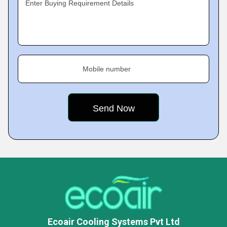
Enter Buying Requirement Details
Mobile number
Ecoair Cooling Systems Pvt Ltd