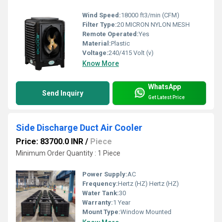
Wind Speed:
18000 ft3/min (CFM)
Filter Type:
20 MICRON NYLON MESH
Remote Operated:
Yes
Material:
Plastic
Voltage:
240/415 Volt (v)
Know More
WhatsApp
Send Inquiry
Get Latest Price
Side Discharge Duct Air Cooler
Price: 83700.0 INR
/
Piece
Minimum Order Quantity : 1 Piece
Power Supply:
AC
Frequency:
Hertz (HZ) Hertz (HZ)
Water Tank:
30
Warranty:
1 Year
Mount Type:
Window Mounted