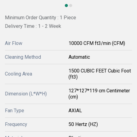
Minimum Order Quantity : 1 Piece
Delivery Time : 1 - 2 Week
Air Flow
10000 CFM ft3/min (CFM)
Cleaning Method
Automatic
1500 CUBIC FEET Cubic Foot
Cooling Area
(ft3)
127*127*119 cm Centimeter
Dimension (L*W*H)
(cm)
Fan Type
AXIAL
Frequency
50 Hertz (HZ)